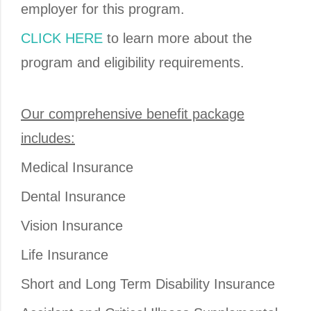
employer for this program.
CLICK HERE
to learn more about the
program and eligibility requirements.
Our comprehensive benefit package
includes:
Medical Insurance
Dental Insurance
Vision Insurance
Life Insurance
Short and Long Term Disability Insurance