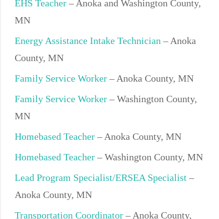
EHS Teacher
– Anoka and Washington County,
MN
Energy Assistance Intake Technician
– Anoka
County, MN
Family Service Worker
– Anoka County, MN
Family Service Worker
– Washington County,
MN
Homebased Teacher
– Anoka County, MN
Homebased Teacher
– Washington County, MN
Lead Program Specialist/ERSEA Specialist
–
Anoka County, MN
Transportation Coordinator
– Anoka County,