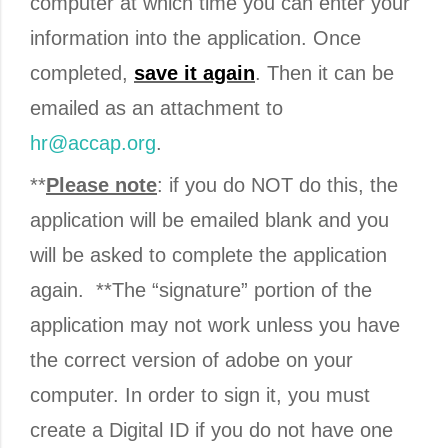
computer at which time you can enter your
information into the application. Once
completed,
save
it again
. Then it can be
emailed as an attachment to
hr@accap.org
.
**
Please note
: if you do NOT do this, the
application will be emailed blank and you
will be asked to complete the application
again. **The “signature” portion of the
application may not work unless you have
the correct version of adobe on your
computer. In order to sign it, you must
create a Digital ID if you do not have one