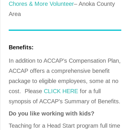
Chores & More Volunteer
– Anoka County
Area
Benefits:
In addition to ACCAP’s Compensation Plan,
ACCAP offers a comprehensive benefit
package to eligible employees, some at no
cost. Please
CLICK HERE
for a full
synopsis of ACCAP’s Summary of Benefits.
Do you like working with kids?
Teaching for a Head Start program full time