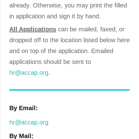
already. Otherwise, you may print the filled
in application and sign it by hand.
All Applications
can be mailed, faxed, or
dropped off to the location listed below here
and on top of the application. Emailed
applications should be sent to
hr@accap.org
.
By Email:
hr@accap.org
By Mail: