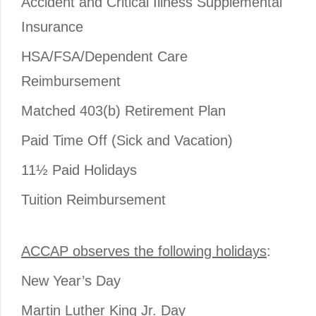
Accident and Critical Illness Supplemental
Insurance
HSA/FSA/Dependent Care
Reimbursement
Matched 403(b) Retirement Plan
Paid Time Off (Sick and Vacation)
11½ Paid Holidays
Tuition Reimbursement
ACCAP observes the following holidays
:
New Year’s Day
Martin Luther King Jr. Day