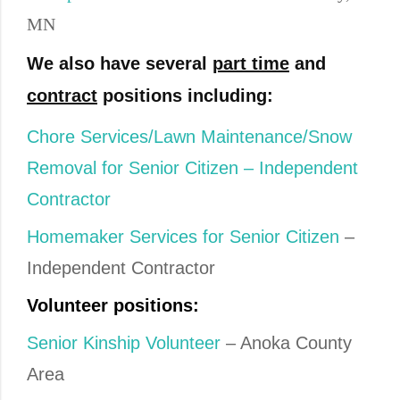
MN
We also have several
part time
and
contract
positions including:
Chore Services/Lawn Maintenance/Snow
Removal for Senior Citizen – Independent
Contractor
Homemaker Services for Senior Citizen
–
Independent Contractor
Volunteer positions:
Senior Kinship Volunteer
– Anoka County
Area