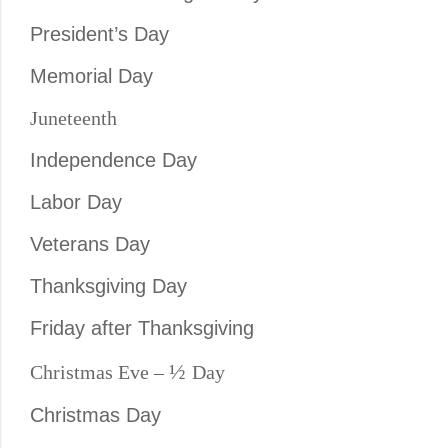
President’s Day
Memorial Day
Juneteenth
Independence Day
Labor Day
Veterans Day
Thanksgiving Day
Friday after Thanksgiving
½
Christmas Eve –
Day
Christmas Day