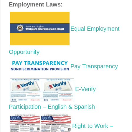
Employment Laws:
Equal Employment
Opportunity
Pay Transparency
E-Verify
Participation – English & Spanish
Right to Work –