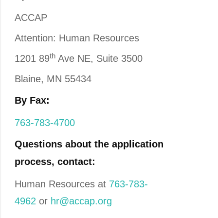
ACCAP
Attention: Human Resources
th
1201 89
Ave NE, Suite 3500
Blaine, MN 55434
By Fax:
763-783-4700
Questions about the application
process, contact:
Human Resources at
763-783-
4962
or
hr@accap.org