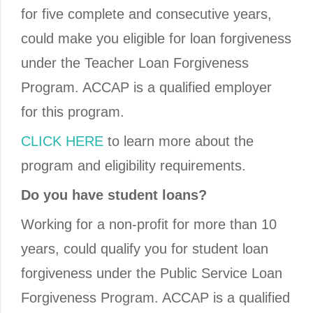
for five complete and consecutive years,
could make you eligible for loan forgiveness
under the Teacher Loan Forgiveness
Program. ACCAP is a qualified employer
for this program.
CLICK HERE
to learn more about the
program and eligibility requirements.
Do you have student loans?
Working for a non-profit for more than 10
years, could qualify you for student loan
forgiveness under the Public Service Loan
Forgiveness Program. ACCAP is a qualified