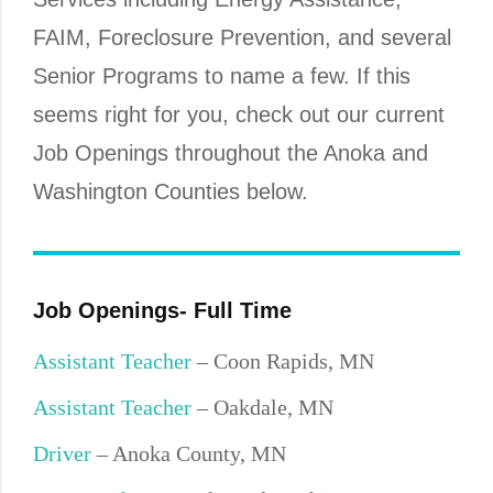
FAIM, Foreclosure Prevention, and several
Senior Programs to name a few. If this
seems right for you, check out our current
Job Openings throughout the Anoka and
Washington Counties below.
Job Openings- Full Time
Assistant Teacher
– Coon Rapids, MN
Assistant Teacher
– Oakdale, MN
Driver
– Anoka County, MN