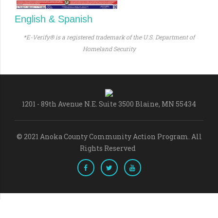
English & Spanish
*E-Verify® is a registered trademark of the U.S. Department of
Homeland Security
1201 - 89th Avenue N.E. Suite 3500 Blaine, MN 55434
© 2021 Anoka County Community Action Program. All
Rights Reserved