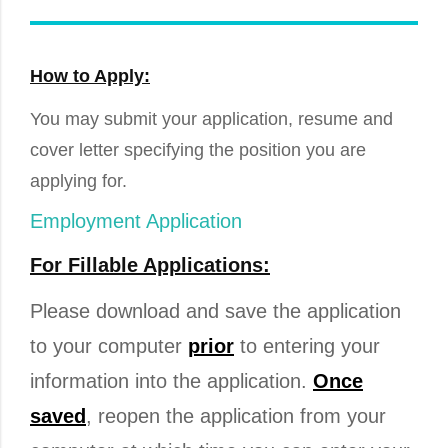
How to Apply:
You may submit your application, resume and
cover letter specifying the position you are
applying for.
Employment Application
For Fillable Applications:
Please download and save the application
to your computer
prior
to entering your
information into the application.
Once
saved
, reopen the application from your