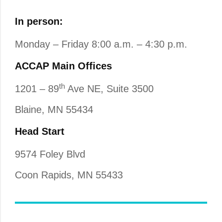
In person:
Monday – Friday 8:00 a.m. – 4:30 p.m.
ACCAP Main Offices
th
1201 – 89
Ave NE, Suite 3500
Blaine, MN 55434
Head Start
9574 Foley Blvd
Coon Rapids, MN 55433