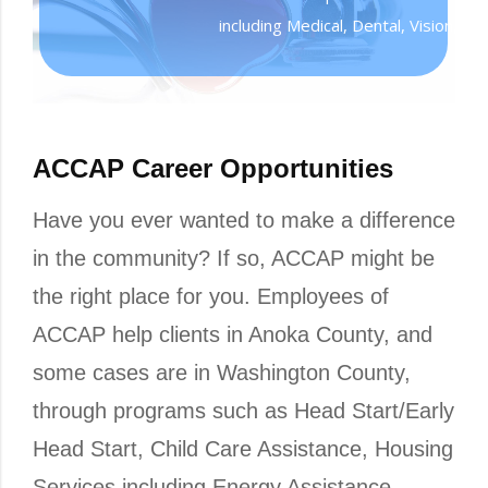
including Medical, Dental, Vision, Lif
ACCAP Career Opportunities
Have you ever wanted to make a difference
in the community? If so, ACCAP might be
the right place for you. Employees of
ACCAP help clients in Anoka County, and
some cases are in Washington County,
through programs such as Head Start/Early
Head Start, Child Care Assistance, Housing
Services including Energy Assistance,